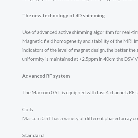
The new technology of 4D shimming
Use of advanced active shimming algorithm for real-tim
Magnetic field homogeneity and stability of the MRI im
indicators of the level of magnet design, the better the s
uniformity is maintained at <2.5ppm in 40cm the DSV V
Advanced RF system
The Marcom 0.5T is equipped with fast 4 channels RF sy
Coils
Marcom 0.5T has a variety of different phased array coi
Standard