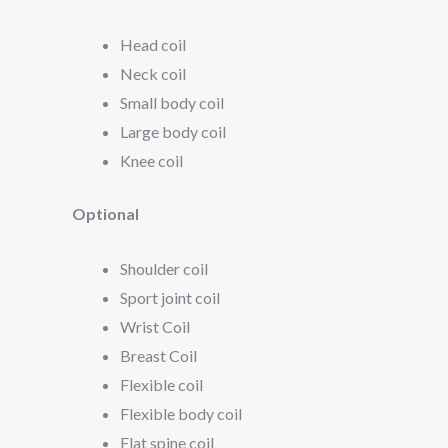
Head coil
Neck coil
Small body coil
Large body coil
Knee coil
Optional
Shoulder coil
Sport joint coil
Wrist Coil
Breast Coil
Flexible coil
Flexible body coil
Flat spine coil