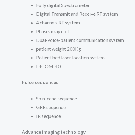
Fully digital Spectrometer
Digital Transmit and Receive RF system
4 channels RF system
Phase array coil
Dual-voice-patient communication system
patient weight 200Kg
Patient bed laser location system
DICOM 3.0
Pulse sequences
Spin-echo sequence
GRE sequence
IR sequence
Advance imaging technology