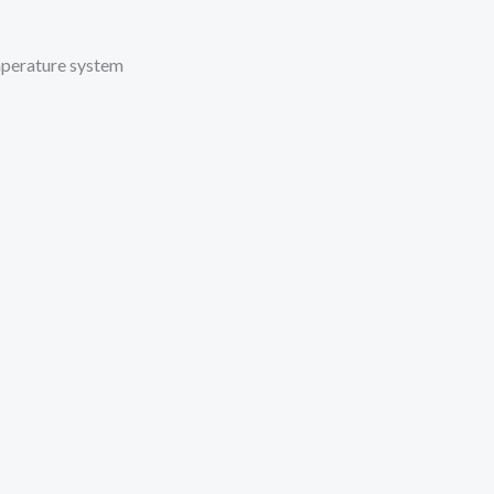
mperature system