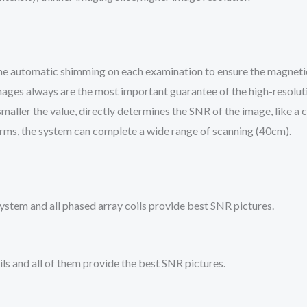
e automatic shimming on each examination to ensure the magnetic 
ages always are the most important guarantee of the high-resoluti
maller the value, directly determines the SNR of the image, like a ca
rms, the system can complete a wide range of scanning (40cm).
stem and all phased array coils provide best SNR pictures.
ls and all of them provide the best SNR pictures.