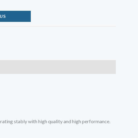
US
rating stably with high quality and high performance.