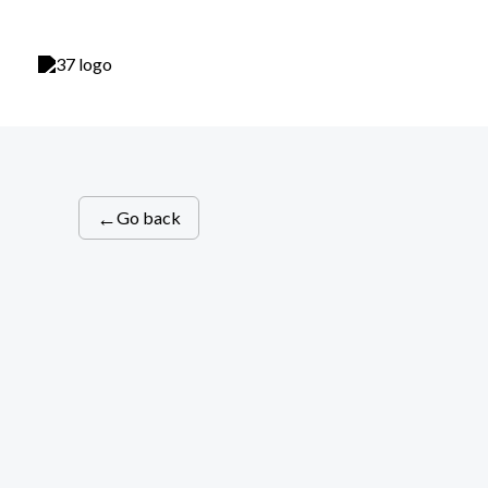
Skip
to
content
←
Go back