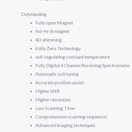
Outstanding
Fully open Magnet
Nd-Fe-B magnet
4D shimming
Eddy Zero Technology
self-regulating constant temperature
Fully Digital 4 Channel Receiving Spectrometer
Automatic coil tuning
Accurate position assist
Higher SNR
Higher resolution
Less Scanning Time
Comprehensive scanning sequences
Advanced imaging techniques