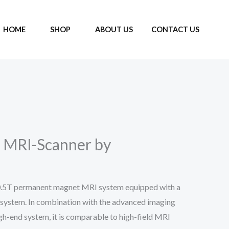
HOME
SHOP
ABOUT US
CONTACT US
 MRI-Scanner by
0.5T permanent magnet MRI system equipped with a
 system. In combination with the advanced imaging
igh-end system, it is comparable to high-field MRI