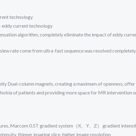
rent technology
 – eddy current technology
nsation algorithm, completely eliminate the impact of eddy curren
 slew rate come from ultra-fast sequence was resolved completely, 
nity Dual-column magnets, creating a maximum of openness, offer 
hobia of patients and providing more space for MR intervention s
pictures, Marcom 0.5T gradient system（X、Y、Z） gradient intensit
tensity, thinner imaging slice, higher image resolution