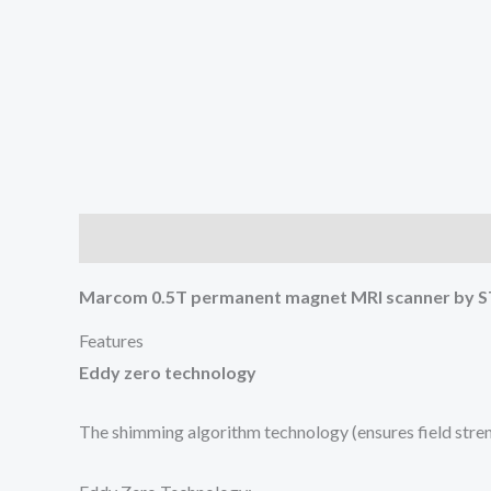
Description
Reviews (0)
Marcom 0.5T permanent magnet MRI scanner by
Features
Eddy zero technology
The shimming algorithm technology (ensures field streng