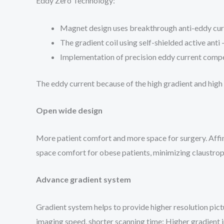
Eddy Zero Technology:
Magnet design uses breakthrough anti-eddy cur
The gradient coil using self-shielded active anti
Implementation of precision eddy current compe
The eddy current because of the high gradient and high
Open wide design
More patient comfort and more space for surgery. Affi
space comfort for obese patients, minimizing claustrop
Advance gradient system
Gradient system helps to provide higher resolution 
imaging speed, shorter scanning time; Higher gradient in