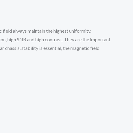
field always maintain the highest uniformity.
on, high SNR and high contrast. They are the important
r chassis, stability is essential, the magnetic field