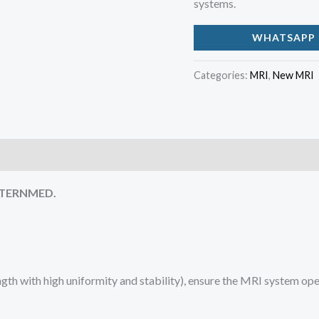
systems.
WHATSAPP 
Categories:
MRI
,
New MRI
 STERNMED.
th with high uniformity and stability), ensure the MRI system ope