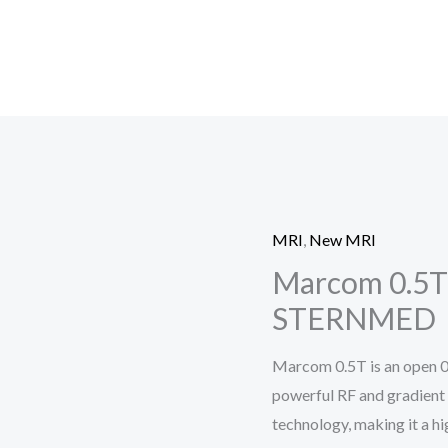
MRI
,
New MRI
Marcom 0.5T
STERNMED
Marcom 0.5T is an open 
powerful RF and gradient
technology, making it a h