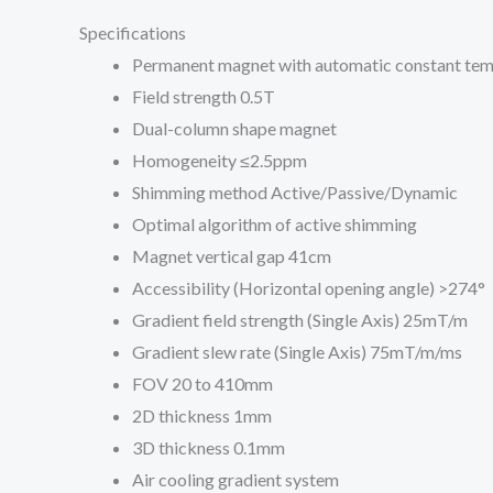
Specifications
Permanent magnet with automatic constant te
Field strength 0.5T
Dual-column shape magnet
Homogeneity ≤2.5ppm
Shimming method Active/Passive/Dynamic
Optimal algorithm of active shimming
Magnet vertical gap 41cm
Accessibility (Horizontal opening angle) >274°
Gradient field strength (Single Axis) 25mT/m
Gradient slew rate (Single Axis) 75mT/m/ms
FOV 20 to 410mm
2D thickness 1mm
3D thickness 0.1mm
Air cooling gradient system