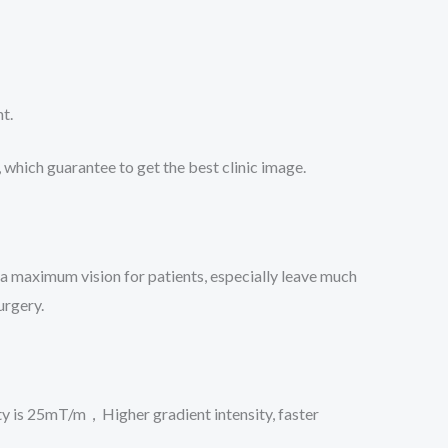
t.
which guarantee to get the best clinic image.
a maximum vision for patients, especially leave much
urgery.
y is 25mT/m，Higher gradient intensity, faster