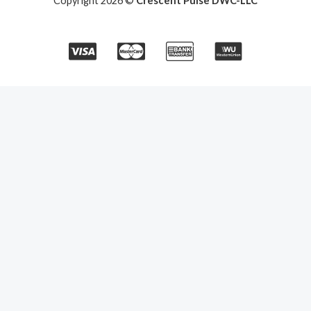
Copyright 2026 ©
Crescent Pulse DWC-LLC