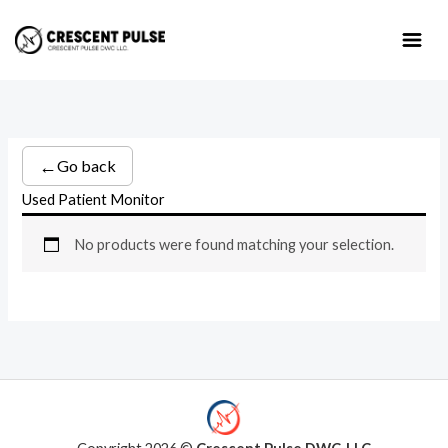
Skip
to
content
←
Go back
Used Patient Monitor
No products were found matching your selection.