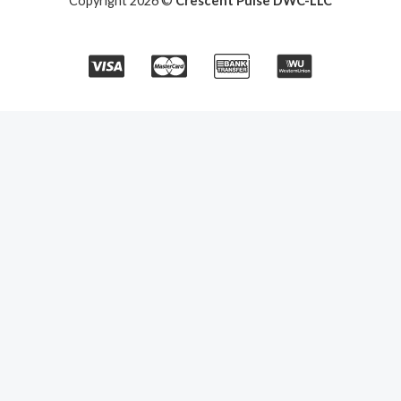
Copyright 2026 ©
Crescent Pulse DWC-LLC