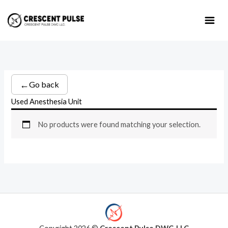
Skip
to
content
←
Go back
Used Anesthesia Unit
No products were found matching your selection.