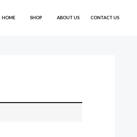
HOME
SHOP
ABOUT US
CONTACT US