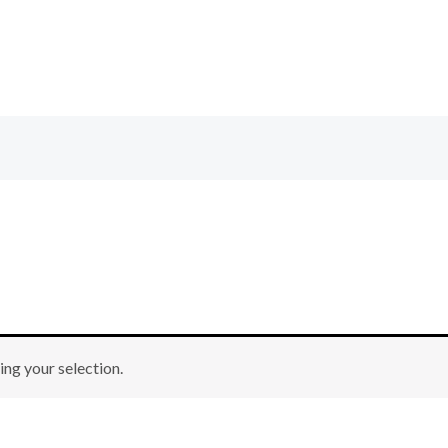
ng your selection.