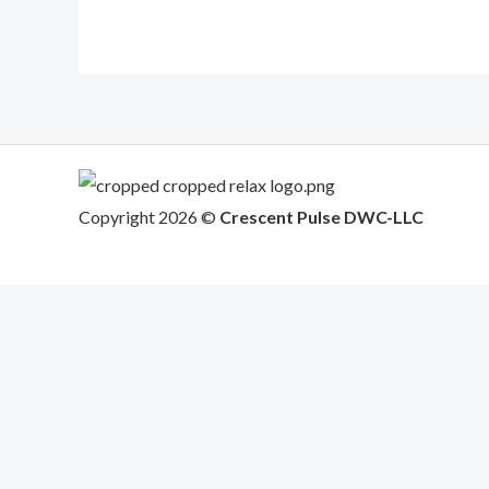
Copyright 2026 ©
Crescent Pulse DWC-LLC