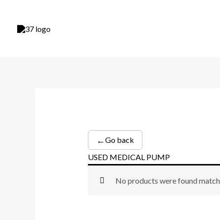
Skip
to
content
←
Go back
USED MEDICAL PUMP
No products were found matchi