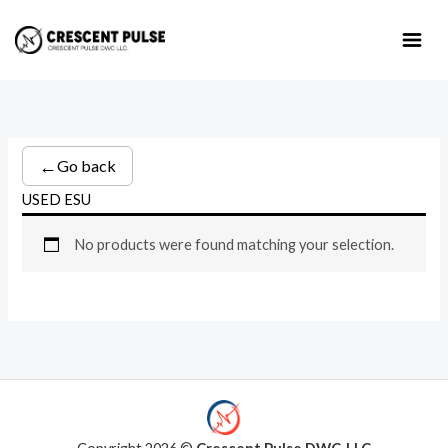
Skip
to
content
←
Go back
USED ESU
No products were found matching your selection.