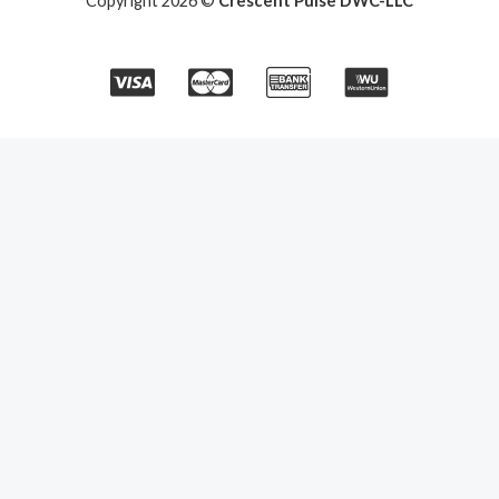
Copyright 2026 ©
Crescent Pulse DWC-LLC