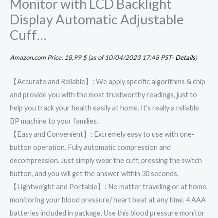
Monitor with LCD Backlight
Display Automatic Adjustable
Cuff…
Amazon.com Price:
18,99
$
(as of 10/04/2023 17:48 PST-
Details
)
【Accurate and Reliable】: We apply specific algorithms & chip
and provide you with the most trustworthy readings, just to
help you track your health easily at home. It’s really a reliable
BP machine to your families.
【Easy and Convenient】: Extremely easy to use with one-
button operation. Fully automatic compression and
decompression. Just simply wear the cuff, pressing the switch
button, and you will get the answer within 30 seconds.
【Lightweight and Portable】: No matter traveling or at home,
monitoring your blood pressure/ heart beat at any time. 4 AAA
batteries included in package. Use this blood pressure monitor