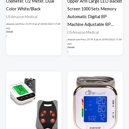
Oximeter, O2 Meter, Dual
Upper Arm Large LED Backlit
Color White/Black
Screen 1000 Sets Memory
Automatic Digital BP
US Amazon Medical
Machine Adjustable BP…
Amazon.com Price:
21,95
$
(as of 10/04/2023 17:48
PST-
US Amazon Medical
Details
)
Amazon.com Price:
29,99
$
(as of 10/04/2023 17:48
PST-
Details
)