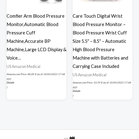
Comfier Arm Blood Pressure
Care Touch Digital Wrist
Monitor,Automatic Blood
Blood Pressure Monitor –
Pressure Cuff
Blood Pressure Wrist Cuff
Machine,Accurate BP
Size 5.5″ – 8.5″ – Automatic
Machine,Large LCD Display &
High Blood Pressure
Voice…
Machine with Batteries and
Carrying Case Included
US Amazon Medical
US Amazon Medical
Amazon.com Price:
88,00
$
(as of 10/04/2023 17:48
PST-
Details
Amazon.com Price:
33,99
$
(as of 10/04/2023 17:48
)
PST-
Details
)