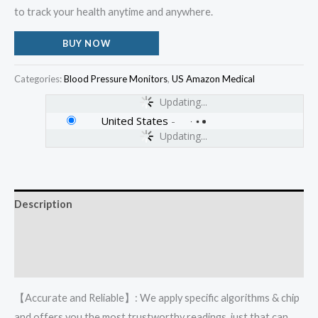
to track your health anytime and anywhere.
BUY NOW
Categories:
Blood Pressure Monitors
,
US Amazon Medical
Updating...
United States
-
Updating...
Description
Additional information
Reviews (0)
【Accurate and Reliable】: We apply specific algorithms & chip
and offers you the most trustworthy readings, just that can