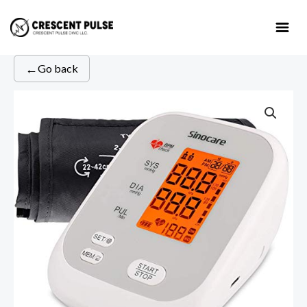
Skip
to
content
←
Go back