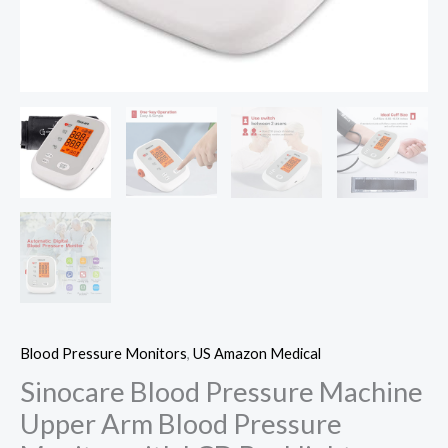
Blood Pressure Monitors
,
US Amazon Medical
Sinocare Blood Pressure Machine
Upper Arm Blood Pressure