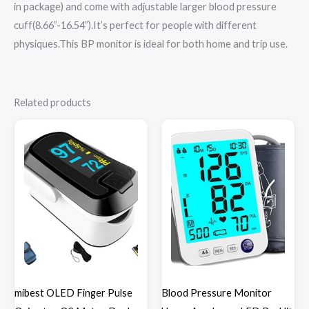
in package) and come with adjustable larger blood pressure
cuff(8.66”-16.54”).It’s perfect for people with different
physiques.This BP monitor is ideal for both home and trip use.
Related products
mibest OLED Finger Pulse
Blood Pressure Monitor