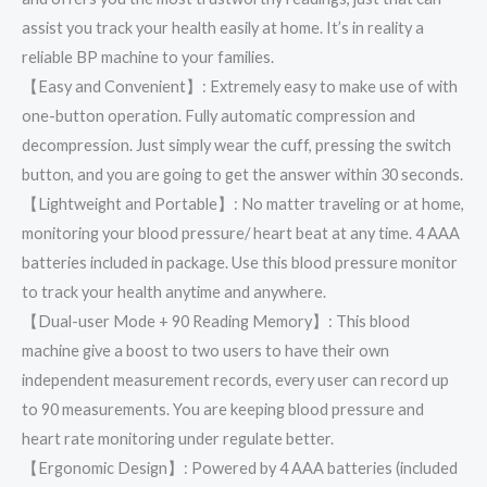
assist you track your health easily at home. It’s in reality a
reliable BP machine to your families.
【Easy and Convenient】: Extremely easy to make use of with
one-button operation. Fully automatic compression and
decompression. Just simply wear the cuff, pressing the switch
button, and you are going to get the answer within 30 seconds.
【Lightweight and Portable】: No matter traveling or at home,
monitoring your blood pressure/ heart beat at any time. 4 AAA
batteries included in package. Use this blood pressure monitor
to track your health anytime and anywhere.
【Dual-user Mode + 90 Reading Memory】: This blood
machine give a boost to two users to have their own
independent measurement records, every user can record up
to 90 measurements. You are keeping blood pressure and
heart rate monitoring under regulate better.
【Ergonomic Design】: Powered by 4 AAA batteries (included