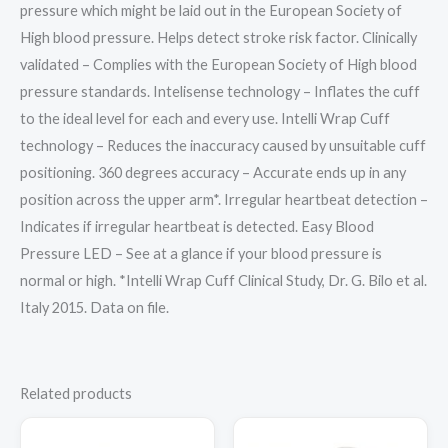
pressure which might be laid out in the European Society of
High blood pressure. Helps detect stroke risk factor. Clinically
validated – Complies with the European Society of High blood
pressure standards. Intelisense technology – Inflates the cuff
to the ideal level for each and every use. Intelli Wrap Cuff
technology – Reduces the inaccuracy caused by unsuitable cuff
positioning. 360 degrees accuracy – Accurate ends up in any
position across the upper arm*. Irregular heartbeat detection –
Indicates if irregular heartbeat is detected. Easy Blood
Pressure LED – See at a glance if your blood pressure is
normal or high. *Intelli Wrap Cuff Clinical Study, Dr. G. Bilo et al.
Italy 2015. Data on file.
Related products