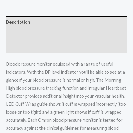
Description
Additional information
Reviews (0)
Blood pressure monitor equipped with a range of useful
indicators. With the BP level indicator you’ll be able to see at a
glance if your blood pressure is normal or high. The Morning
High blood pressure tracking function and Irregular Heartbeat
Detector provides additional insight into your vascular health.
LED Cuff Wrap guide shows if cuff is wrapped incorrectly (too
loose or too tight) and a green light shows if cuff is wrapped
accurately. Each Omron blood pressure monitor is tested for
accuracy against the clinical guidelines for measuring blood