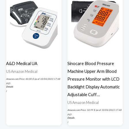
A&D Medical UA
Sinocare Blood Pressure
Machine Upper Arm Blood
US Amazon Medical
Pressure Monitor with LCD
Amazon.com Price:
40,00
$
(as of 10/04/2023 17:48
PST-
Backlight Display Automatic
Details
)
Adjustable Cuff…
US Amazon Medical
Amazon.com Price:
18,99
$
(as of 10/04/2023 17:48
PST-
Details
)