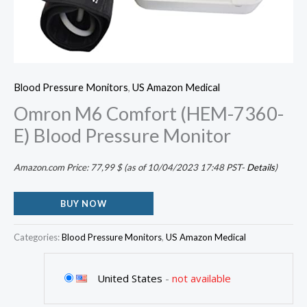
Blood Pressure Monitors
,
US Amazon Medical
Omron M6 Comfort (HEM-7360-
E) Blood Pressure Monitor
Amazon.com Price:
77,99
$
(as of 10/04/2023 17:48 PST-
Details
)
BUY NOW
Categories:
Blood Pressure Monitors
,
US Amazon Medical
United States
-
not available