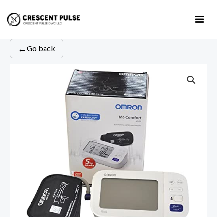
Skip
to
content
←
Go back