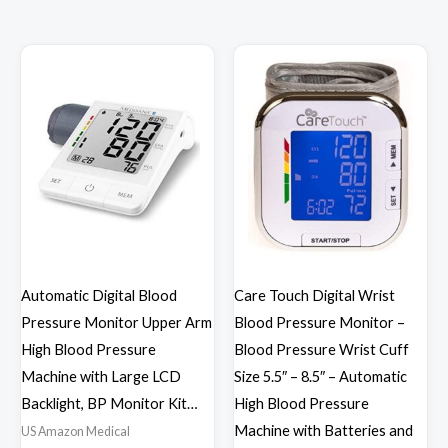
Automatic Digital Blood
Care Touch Digital Wrist
Pressure Monitor Upper Arm
Blood Pressure Monitor –
High Blood Pressure
Blood Pressure Wrist Cuff
Machine with Large LCD
Size 5.5″ – 8.5″ – Automatic
Backlight, BP Monitor Kit…
High Blood Pressure
Machine with Batteries and
US Amazon Medical