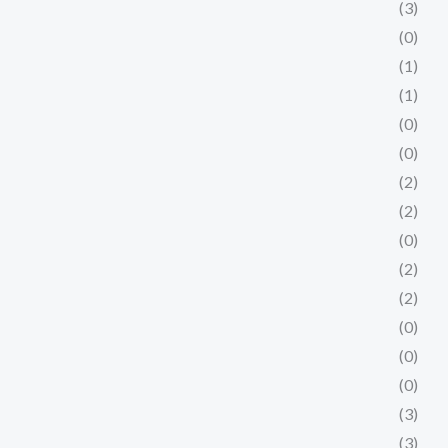
(3)
(0)
(1)
(1)
(0)
(0)
(2)
(2)
(0)
(2)
(2)
(0)
(0)
(0)
(3)
(3)