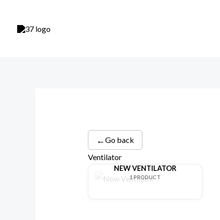
Skip
to
content
←
Go back
Ventilator
NEW VENTILATOR
1 PRODUCT