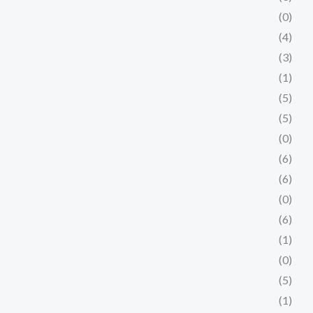
(0)
(4)
(3)
(1)
(5)
(5)
(0)
(6)
(6)
(0)
(6)
(1)
(0)
(5)
(1)