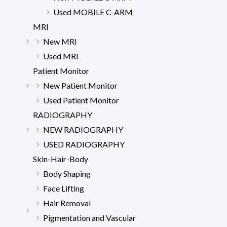
Used MOBILE C-ARM
MRI
New MRI
Used MRI
Patient Monitor
New Patient Monitor
Used Patient Monitor
RADIOGRAPHY
NEW RADIOGRAPHY
USED RADIOGRAPHY
Skin-Hair-Body
Body Shaping
Face Lifting
Hair Removal
Pigmentation and Vascular