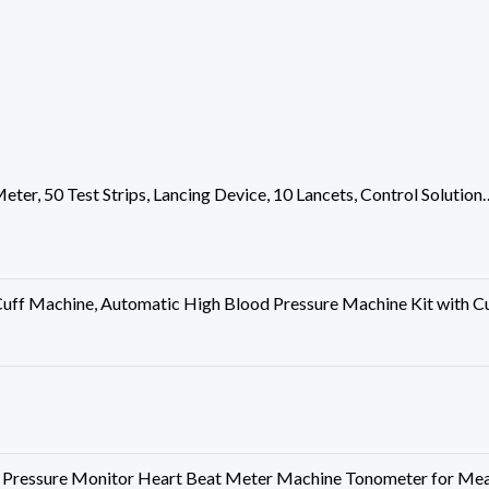
Meter, 50 Test Strips, Lancing Device, 10 Lancets, Control Solution
uff Machine, Automatic High Blood Pressure Machine Kit with 
ressure Monitor Heart Beat Meter Machine Tonometer for Mea