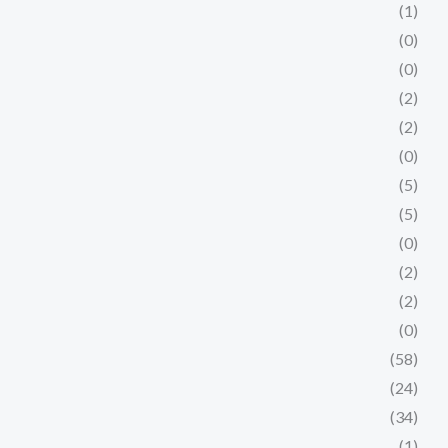
(1)
(0)
(0)
(2)
(2)
(0)
(5)
(5)
(0)
(2)
(2)
(0)
(58)
(24)
(34)
(1)