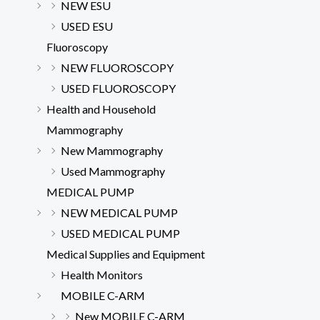
NEW ESU
USED ESU
Fluoroscopy
NEW FLUOROSCOPY
USED FLUOROSCOPY
Health and Household
Mammography
New Mammography
Used Mammography
MEDICAL PUMP
NEW MEDICAL PUMP
USED MEDICAL PUMP
Medical Supplies and Equipment
Health Monitors
MOBILE C-ARM
New MOBILE C-ARM