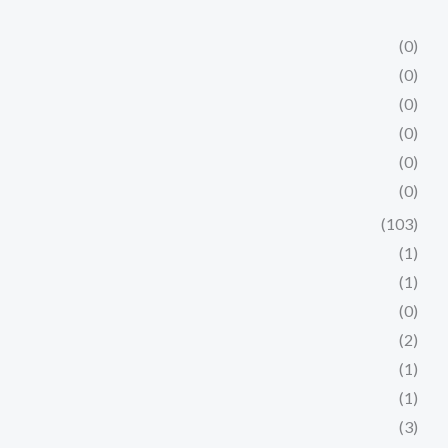
(0)
(0)
(0)
(0)
(0)
(0)
(103)
(1)
(1)
(0)
(2)
(1)
(1)
(3)