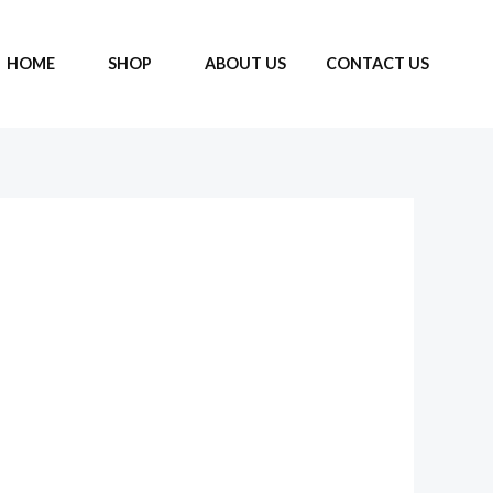
HOME
SHOP
ABOUT US
CONTACT US