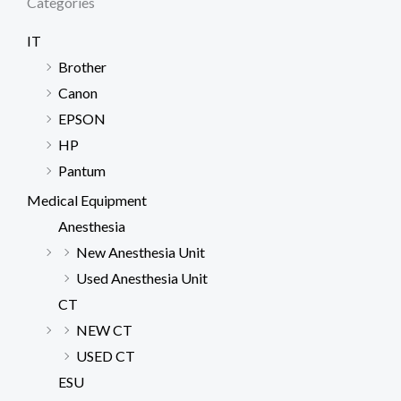
Categories
IT
Brother
Canon
EPSON
HP
Pantum
Medical Equipment
Anesthesia
New Anesthesia Unit
Used Anesthesia Unit
CT
NEW CT
USED CT
ESU