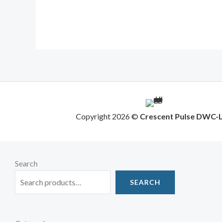
Copyright 2026 ©
Crescent Pulse DWC-
Search
SEARCH