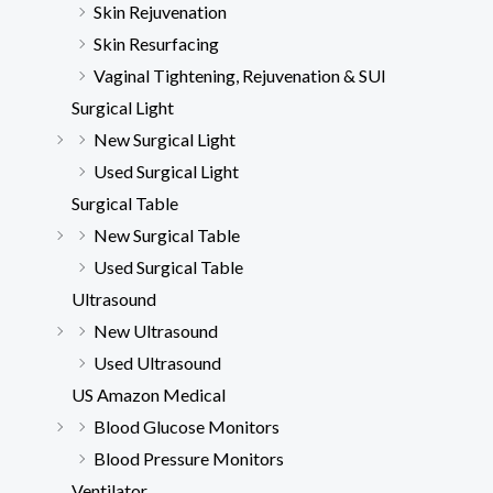
Skin Rejuvenation
Skin Resurfacing
Vaginal Tightening, Rejuvenation & SUI
Surgical Light
New Surgical Light
Used Surgical Light
Surgical Table
New Surgical Table
Used Surgical Table
Ultrasound
New Ultrasound
Used Ultrasound
US Amazon Medical
Blood Glucose Monitors
Blood Pressure Monitors
Ventilator