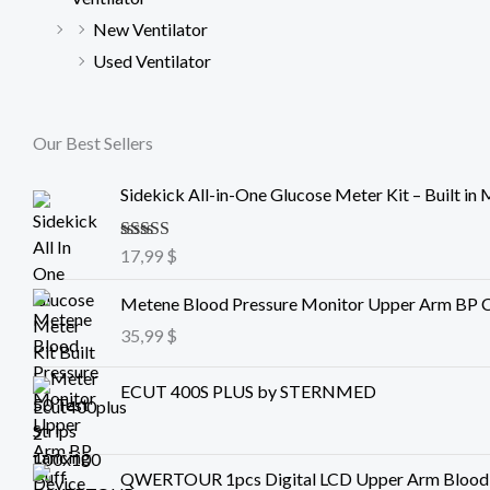
New Ventilator
Used Ventilator
Our Best Sellers
Sidekick All-in-One Glucose Meter Kit – Built in 
Rated
17,99
5.00
$
out of 5
Metene Blood Pressure Monitor Upper Arm BP C
35,99
$
ECUT 400S PLUS by STERNMED
QWERTOUR 1pcs Digital LCD Upper Arm Blood P