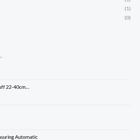
(1)
(0)
…
Cuff 22-40cm…
suring Automatic