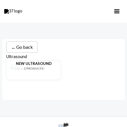
Skip
to
content
←
Go back
Ultrasound
NEW ULTRASOUND
2 PRODUCTS