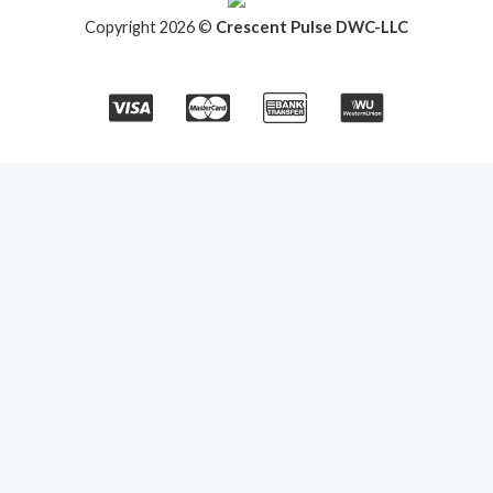
Copyright 2026 ©
Crescent Pulse DWC-LLC