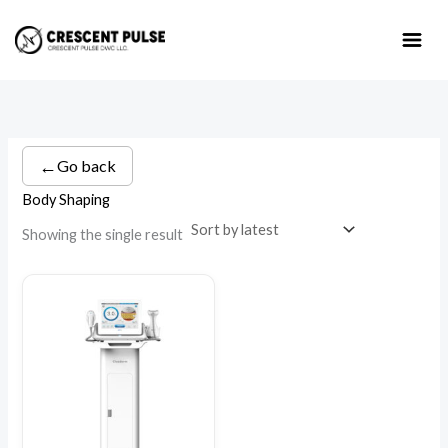
Skip
to
content
←
Go back
Body Shaping
Showing the single result