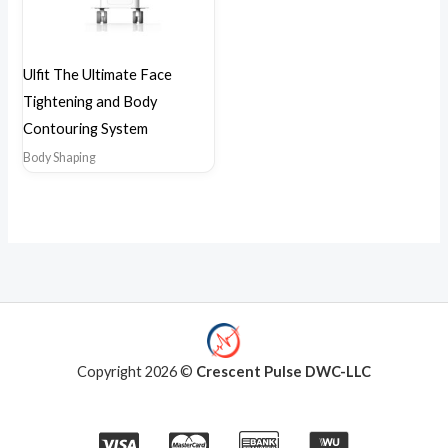
Ulfit The Ultimate Face
Tightening and Body
Contouring System
Body Shaping
Copyright 2026 ©
Crescent Pulse DWC-LLC