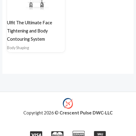
Ulfit The Ultimate Face
Tightening and Body
Contouring System
Body Shaping
Copyright 2026 ©
Crescent Pulse DWC-LLC