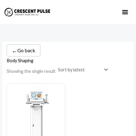
Skip
to
content
←
Go back
Body Shaping
Showing the single result